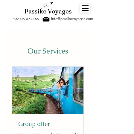
Passiko Voyages
+32 479 09 42 56
info@passikov
oyages.com
Our Services
Group offer