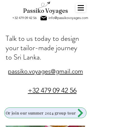
Passiko Voyages
+32 479 09 42 56
info@passikov
oyages.com
Talk to us today to design
your tailor-made journey
to Sri Lanka
.
passiko.voyages@gmail.com
+32 479 09 42 56
Or join our summer 2024 group tour